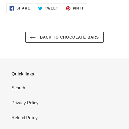
SHARE
TWEET
PIN
SHARE
TWEET
PIN IT
ON
ON
ON
FACEBOOK
TWITTER
PINTEREST
BACK TO CHOCOLATE BARS
Quick links
Search
Privacy Policy
Refund Policy