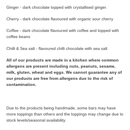
Ginger - dark chocolate topped with crystallised ginger.
Cherry - dark chocolate flavoured with organic sour cherry
Coffee - dark chocolate flavoured with coffee and topped with
coffee beans
Chilli & Sea salt - flavoured chilli chocolate with sea salt
All of our products are made in a kitchen where common
allergens are present including nuts, peanuts, sesame,
milk, gluten, wheat and eggs. We cannot guarantee any of
our products are free from allergens due to the risk of
contamination.
Due to the products being handmade, some bars may have
more toppings than others and the toppings may change due to
stock levels/seasonal availability.