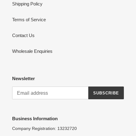
Shipping Policy
Terms of Service
Contact Us
Wholesale Enquiries
Newsletter
SUBSCRIBE
Business Information
Company Registration: 13232720