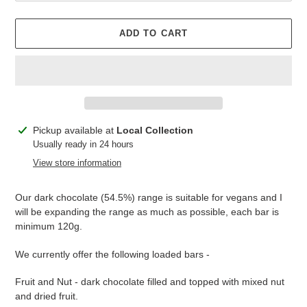
ADD TO CART
Adding
Pickup available at
Local Collection
product
Usually ready in 24 hours
to
View store information
your
cart
Our dark chocolate (54.5%) range is suitable for vegans and I
will be expanding the range as much as possible, each bar is
minimum 120g.
We currently offer the following loaded bars -
Fruit and Nut - dark chocolate filled and topped with mixed nut
and dried fruit.