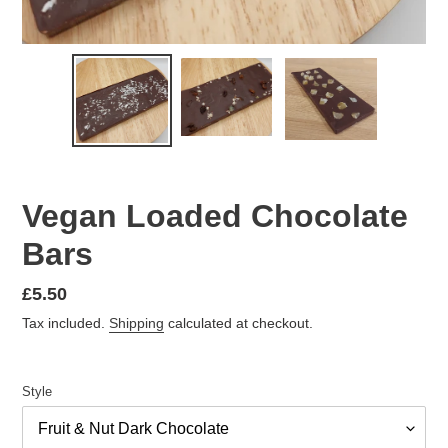
Vegan Loaded Chocolate
Bars
Regular
£5.50
price
Tax included.
Shipping
calculated at checkout.
Style