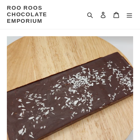
Skip
ROO ROOS
to
CHOCOLATE
Search
Log in
Cart
content
EMPORIUM